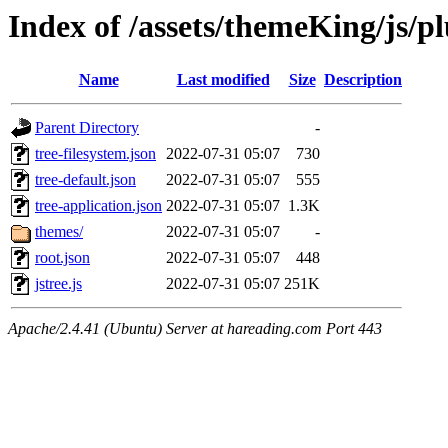
Index of /assets/themeKing/js/pl
Name
Last modified
Size
Description
Parent Directory
-
tree-filesystem.json
2022-07-31 05:07
730
tree-default.json
2022-07-31 05:07
555
tree-application.json
2022-07-31 05:07
1.3K
themes/
2022-07-31 05:07
-
root.json
2022-07-31 05:07
448
jstree.js
2022-07-31 05:07
251K
Apache/2.4.41 (Ubuntu) Server at hareading.com Port 443