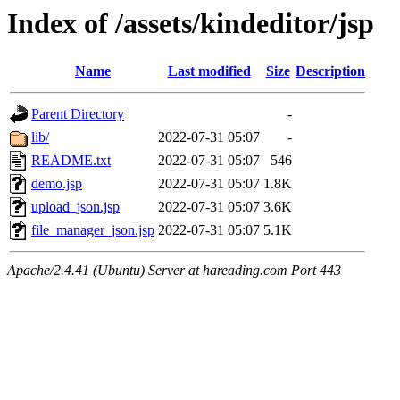
Index of /assets/kindeditor/jsp
Name
Last modified
Size
Description
Parent Directory
-
lib/
2022-07-31 05:07
-
README.txt
2022-07-31 05:07
546
demo.jsp
2022-07-31 05:07
1.8K
upload_json.jsp
2022-07-31 05:07
3.6K
file_manager_json.jsp
2022-07-31 05:07
5.1K
Apache/2.4.41 (Ubuntu) Server at hareading.com Port 443