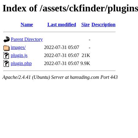
Index of /assets/ckfinder/plugin
Name
Last modified
Size
Description
Parent Directory
-
images/
2022-07-31 05:07
-
plugin.js
2022-07-31 05:07
21K
plugin.php
2022-07-31 05:07
9.9K
Apache/2.4.41 (Ubuntu) Server at hareading.com Port 443