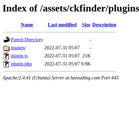
Index of /assets/ckfinder/plugin
Name
Last modified
Size
Description
Parent Directory
-
images/
2022-07-31 05:07
-
plugin.js
2022-07-31 05:07
21K
plugin.php
2022-07-31 05:07
9.9K
Apache/2.4.41 (Ubuntu) Server at hareading.com Port 443