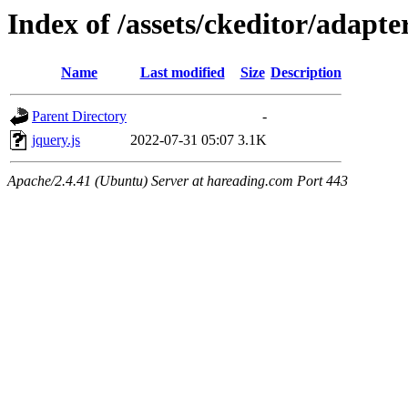
Index of /assets/ckeditor/adapte
Name
Last modified
Size
Description
Parent Directory
-
jquery.js
2022-07-31 05:07
3.1K
Apache/2.4.41 (Ubuntu) Server at hareading.com Port 443